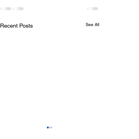
See All
Recent Posts
Todays lunch menu
Tuesday's Lun