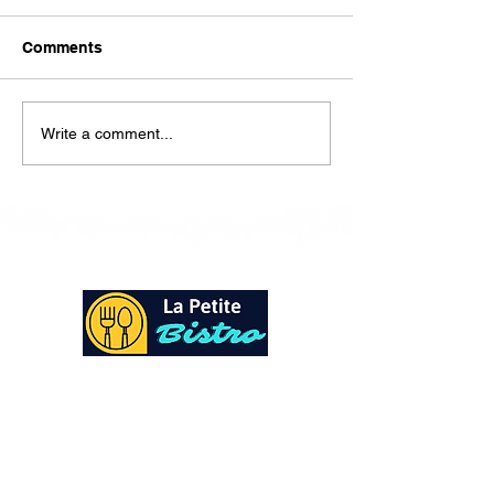
Here is our lunch menu for
today Sunday !!!!
Comments
Write a comment...
At La Petite Bistro, we offer authentic Caribbean
Cuisine with a personal twist. All of our herbs,
spices and seasonings, are sourced fresh from our
local garden. Let our distinctive flavors brighten