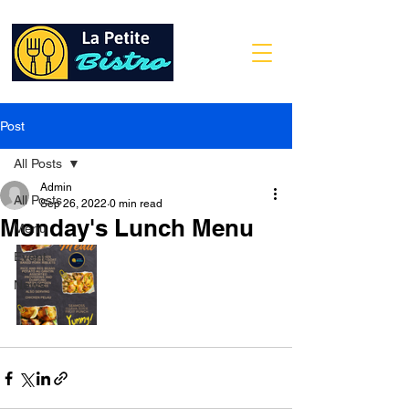
Post
All Posts
Admin
All Posts
Sep 26, 2022
0 min read
Monday's Lunch Menu
Menu
Event
News