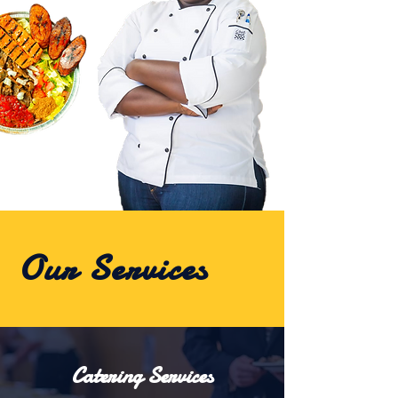
Our Services
Catering Services