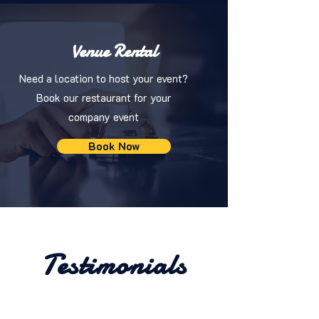
Venue Rental
Need a location to host your event?
Book our restaurant for your
company event
Book Now
Testimonials