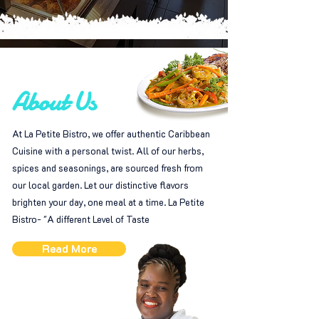
About Us
At La Petite Bistro, we offer authentic Caribbean
Cuisine with a personal twist. All of our herbs,
spices and seasonings, are sourced fresh from
our local garden. Let our distinctive flavors
brighten your day, one meal at a time. La Petite
Bistro- "A different Level of Taste
Read More