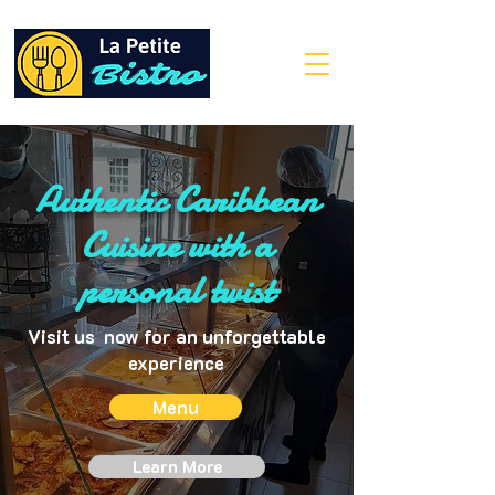
Authentic Caribbean
Cuisine with a
personal twist
Visit us now for an unforgettable
experience
Menu
Learn More