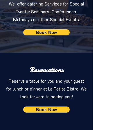
We offer catering Services for Special
Events: Seminars, Conferences,
Birthdays or other Special Events.
Book Now
Reservations
Reserve a table for you and your guest
for lunch or dinner at La Petite Bistro. We
look forward to seeing you!
Book Now