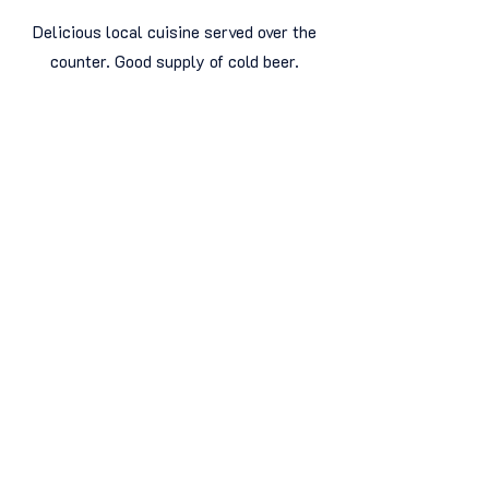
Delicious local cuisine served over the
counter. Good supply of cold beer.
Very clean, brightly decorated space.
Very friendly service
James Kafka