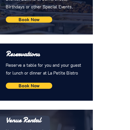
Birthdays or other Special Events.
Book Now
Reservations
Reserve a table for you and your guest
for lunch or dinner at La Petite Bistro
Book Now
Venue Rental