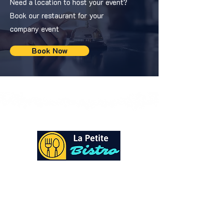
Need a location to host your event?
Book our restaurant for your
company event
Book Now
At La Petite Bistro, we offer authentic Caribbean
Cuisine with a personal twist. All of our herbs,
spices and seasonings, are sourced fresh from our
local garden. Let our distinctive flavors brighten