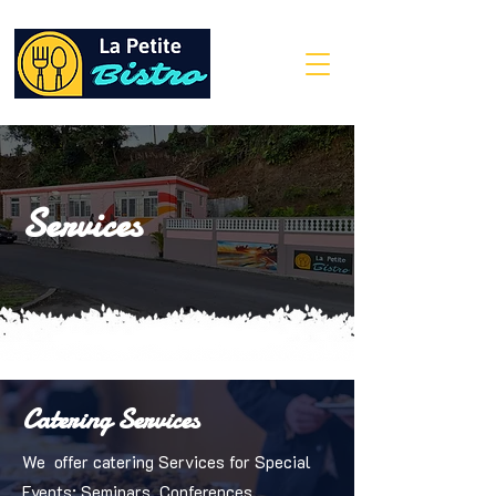
Services
Catering Services
We offer catering Services for Special
Events: Seminars, Conferences,