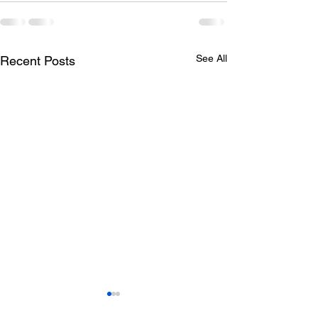
See All
Recent Posts
Todays lunch menu
Tuesday's Lun