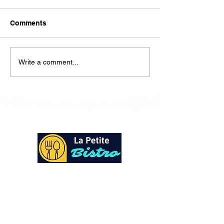
Here is our lunch menu for
today Sunday !!!!
Comments
Write a comment...
At La Petite Bistro, we offer authentic Caribbean
Cuisine with a personal twist. All of our herbs,
spices and seasonings, are sourced fresh from our
local garden. Let our distinctive flavors brighten