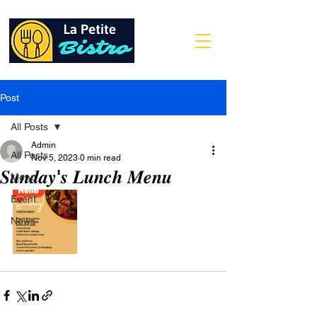
Post
All Posts
Admin
All Posts
Nov 5, 2023
0 min read
𝑺𝒖𝒏𝒅𝒂𝒚'𝒔 𝑳𝒖𝒏𝒄𝒉 𝑴𝒆𝒏𝒖
Menu
Event
News