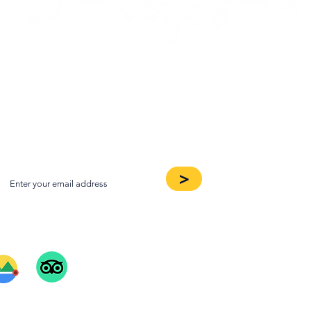
oin our Newsletter
>
ee Our Reviews