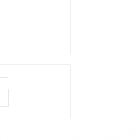
day's Lunch Menu