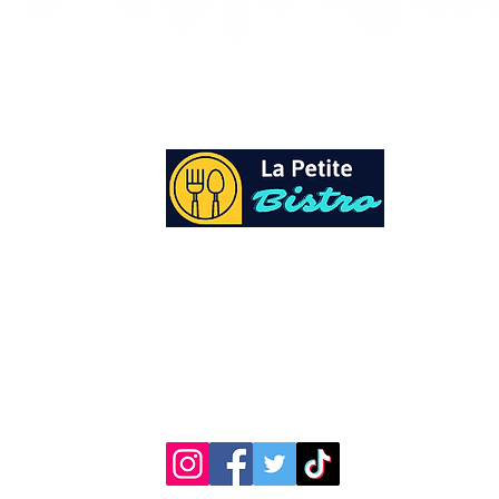
At La Petite Bistro, we offer authentic Cari
Cuisine with a personal twist. All of our he
spices and seasonings, are sourced fresh fr
local garden. Let our distinctive flavors bri
your day, one meal at a time.