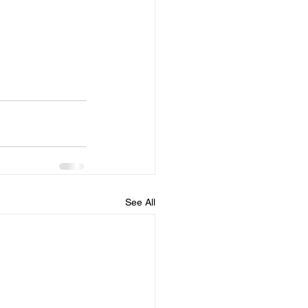
See All