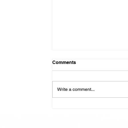
Comments
Write a comment...
Here is our Menu for today
Friday 16th May 2025.