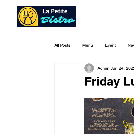
Home
Ab
All Posts
Menu
Event
Ne
Admin
Jun 24, 202
Friday 