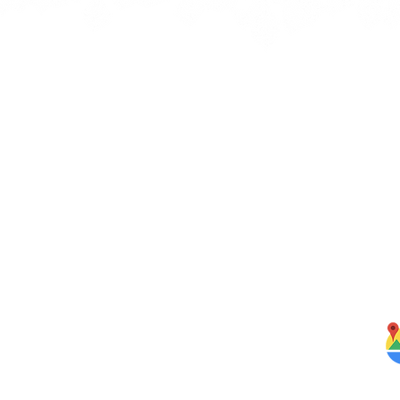
Quick Links
J
bbean
Home
rbs,
About Us
om our
Menus
ghten
S
Services
Testimonials
Blog
Contact Us