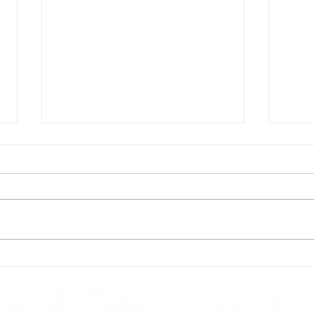
Todays lunch menu
Tues
Here is our lunch menu for today
Sunday !!!!