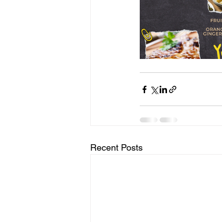
Recent Posts