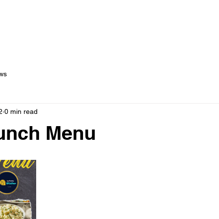
out Us
Menus
Services
Testimonials
Blog
C
ws
2
0 min read
Lunch Menu