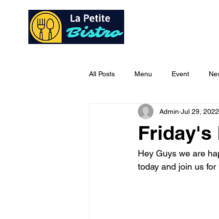
Home
Ab
All Posts
Menu
Event
Ne
Admin
Jul 29, 2022
Friday's
Hey Guys we are happ
today and join us for 