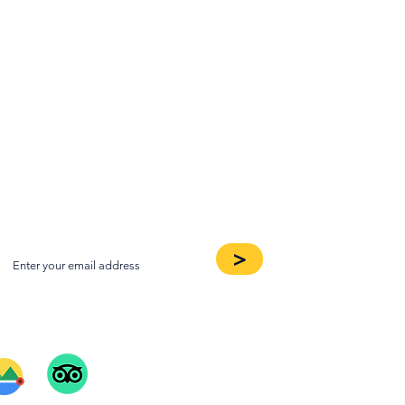
oin our Newsletter
>
ee Our Reviews