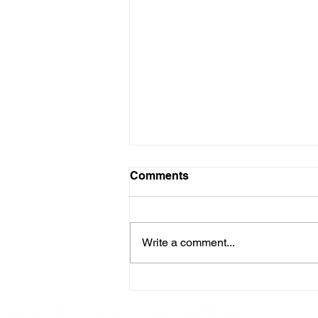
Comments
Write a comment...
Here is our Menu for today
Friday 16th May 2025.