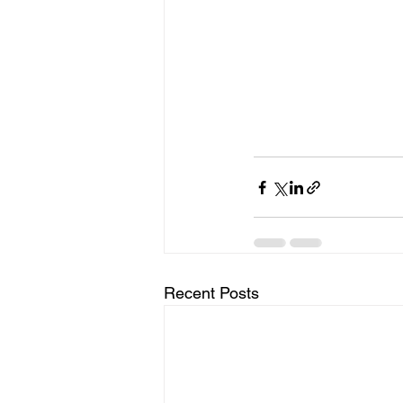
Recent Posts