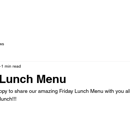
out Us
Menus
Services
Testimonials
Blog
C
ws
1 min read
 Lunch Menu
y to share our amazing Friday Lunch Menu with you all!
lunch!!!