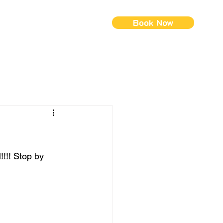
Book Now
ontact Us
Menus (New)
!!! Stop by 