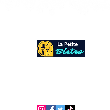
At La Petite Bistro, we offer authentic Cari
Cuisine with a personal twist. All of our he
spices and seasonings, are sourced fresh fr
local garden. Let our distinctive flavors bri
your day, one meal at a time.