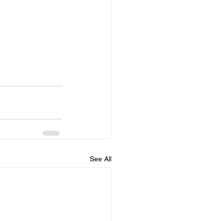
See All