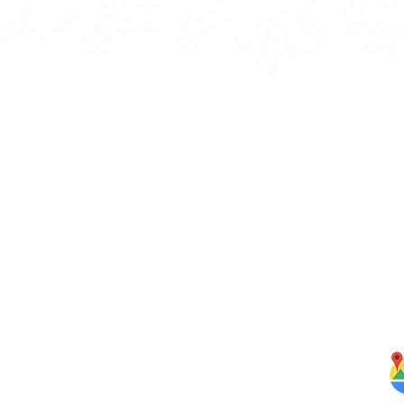
Quick Links
J
bbean
Home
rbs,
About Us
om our
Menus
ghten
S
Services
Testimonials
Blog