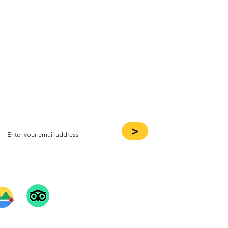
oin our Newsletter
>
ee Our Reviews