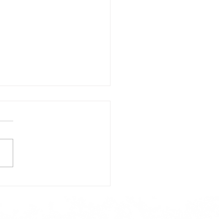
day's Lunch Menu