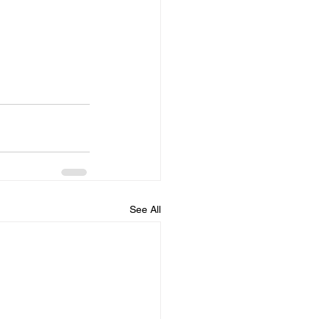
See All