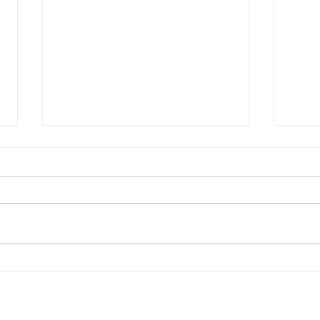
Todays lunch menu
Tues
Here is our lunch menu for today
Sunday !!!!