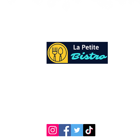
At La Petite Bistro, we offer authentic Cari
Cuisine with a personal twist. All of our he
spices and seasonings, are sourced fresh fr
local garden. Let our distinctive flavors bri
your day, one meal at a time.