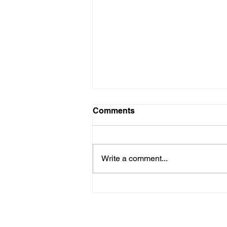
Comments
Write a comment...
Here is our Menu for today
Friday 16th May 2025.