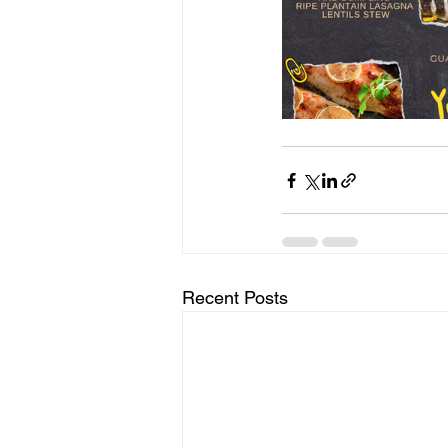
Recent Posts