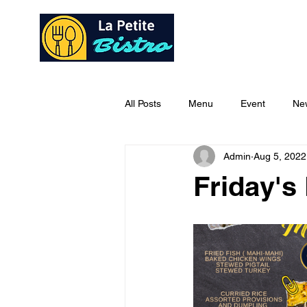
Home
Ab
All Posts
Menu
Event
Ne
Admin
Aug 5, 2022
Friday's