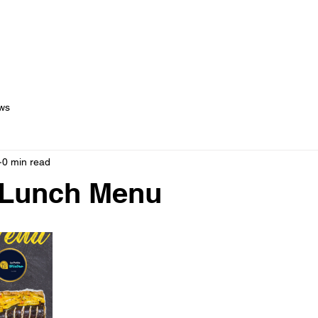
out Us
Menus
Services
Testimonials
Blog
C
ws
0 min read
 Lunch Menu