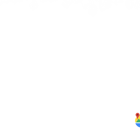
Quick Links
J
bbean
Home
rbs,
About Us
om our
Menus
ghten
S
Services
Testimonials
Blog
Contact Us