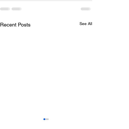
See All
Recent Posts
Todays lunch menu
Tuesday's Lun