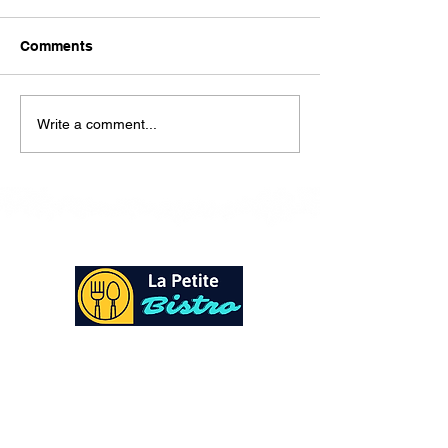
Here is our lunch menu for
today Sunday !!!!
Comments
Write a comment...
At La Petite Bistro, we offer authentic Caribbean
Cuisine with a personal twist. All of our herbs,
spices and seasonings, are sourced fresh from our
local garden. Let our distinctive flavors brighten