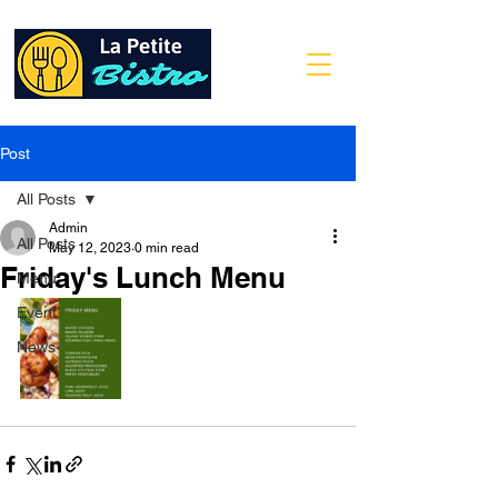
Post
All Posts
Admin
All Posts
May 12, 2023
0 min read
Friday's Lunch Menu
Menu
Event
News