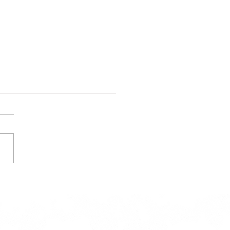
day's Lunch Menu