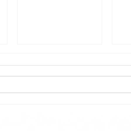
Todays lunch menu
Tues
Here is our lunch menu for today
Sunday !!!!