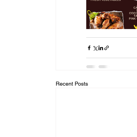
Recent Posts