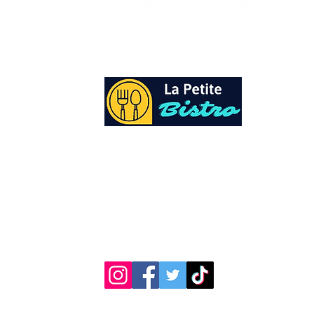
At La Petite Bistro, we offer authentic Cari
Cuisine with a personal twist. All of our he
spices and seasonings, are sourced fresh fr
local garden. Let our distinctive flavors bri
your day, one meal at a time.