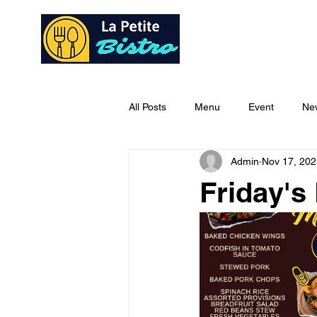
Home
Ab
All Posts
Menu
Event
Ne
Admin
Nov 17, 202
Friday's