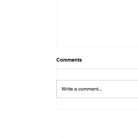
Comments
Write a comment...
Here is our Menu for today
Friday 16th May 2025.