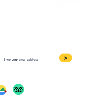
oin our Newsletter
>
ee Our Reviews