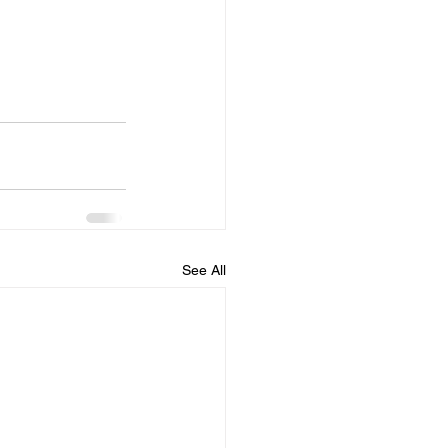
See All