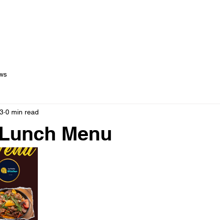
out Us
Menus
Services
Testimonials
Blog
C
ws
3
0 min read
 Lunch Menu