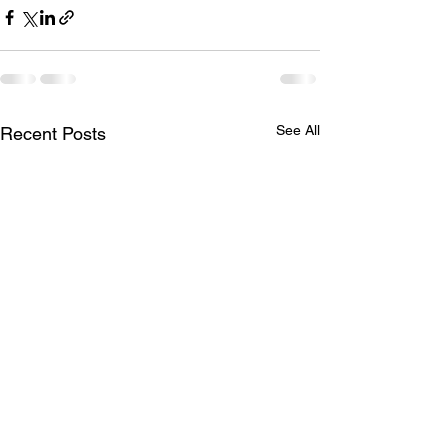
See All
Recent Posts