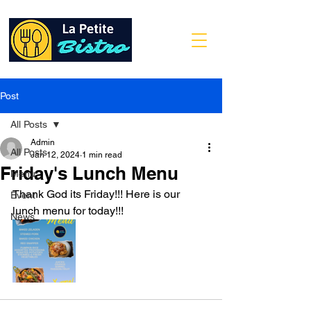
Post
All Posts
Admin
All Posts
Jan 12, 2024
1 min read
Friday's Lunch Menu
Menu
Thank God its Friday!!! Here is our 
Event
lunch menu for today!!!
News