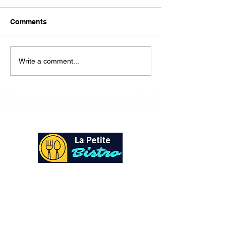
Here is our lunch menu for
today Sunday !!!!
Comments
Write a comment...
At La Petite Bistro, we offer authentic Caribbean
Cuisine with a personal twist. All of our herbs,
spices and seasonings, are sourced fresh from our
local garden. Let our distinctive flavors brighten