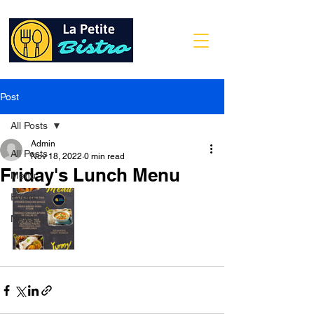
Post
All Posts
Admin
All Posts
Nov 18, 2022
0 min read
Friday's Lunch Menu
Menu
Event
News