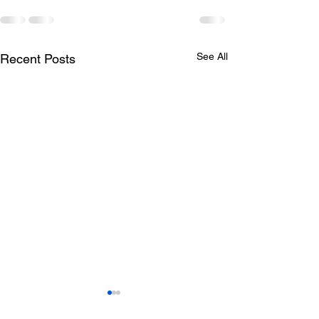
See All
Recent Posts
Todays lunch menu
Tuesday's Lun