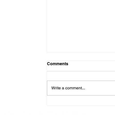
Comments
Write a comment...
Here is our Menu for today
Friday 16th May 2025.