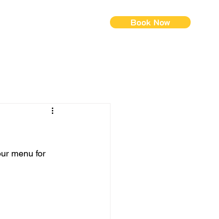
Book Now
ontact Us
Menus (New)
 our menu for 