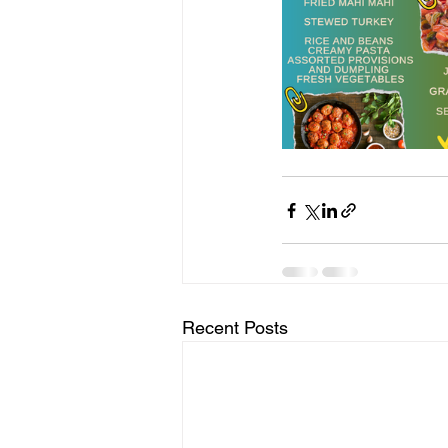
Recent Posts