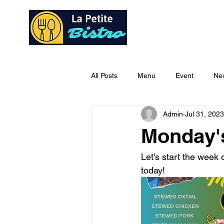
Home
Ab
All Posts
Menu
Event
Ne
Admin
Jul 31, 2023
Monday'
Let's start the week o
today!