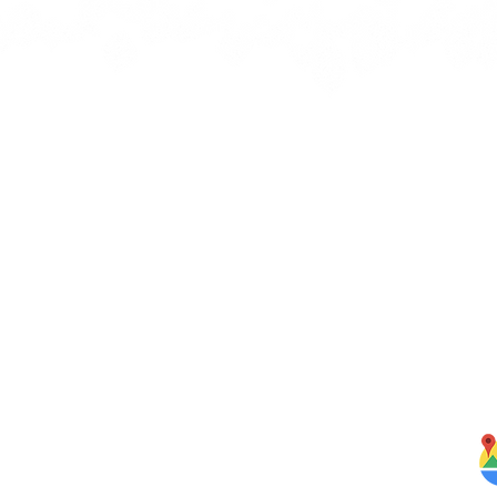
Quick Links
J
bbean
Home
rbs,
About Us
om our
Menus
ghten
S
Services
Testimonials
Blog