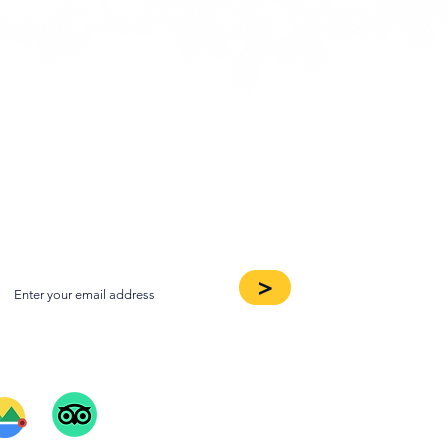
oin our Newsletter
>
ee Our Reviews