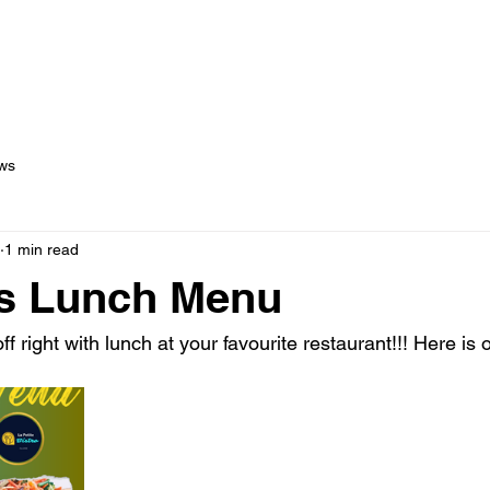
out Us
Menus
Services
Testimonials
Blog
C
ws
1 min read
s Lunch Menu
ff right with lunch at your favourite restaurant!!! Here is