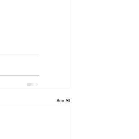
See All