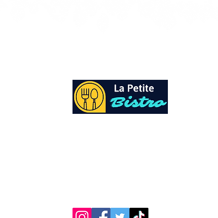
At La Petite Bistro, we offer authentic Cari
Cuisine with a personal twist. All of our he
spices and seasonings, are sourced fresh fr
local garden. Let our distinctive flavors bri
your day, one meal at a time.