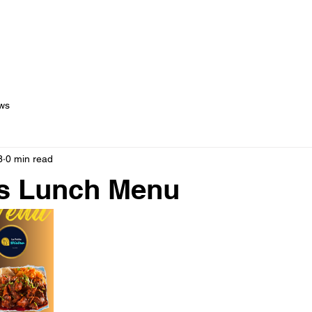
out Us
Menus
Services
Testimonials
Blog
C
ws
3
0 min read
s Lunch Menu