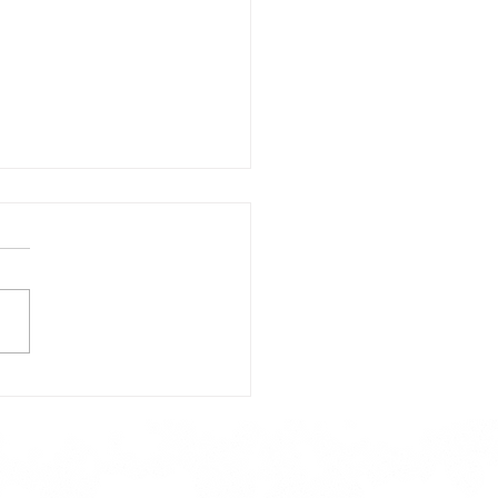
day's Lunch Menu