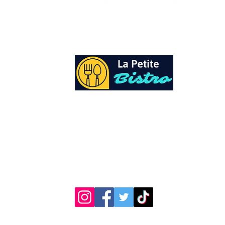
At La Petite Bistro, we offer authentic Cari
Cuisine with a personal twist. All of our he
spices and seasonings, are sourced fresh fr
local garden. Let our distinctive flavors bri
your day, one meal at a time.