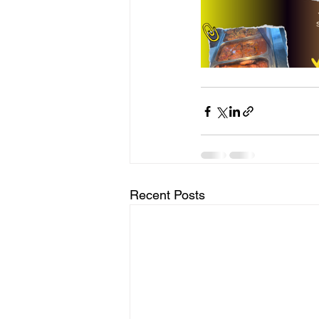
Recent Posts