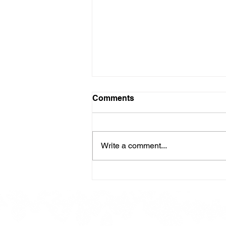
Comments
Write a comment...
Here is our Menu for today
Friday 16th May 2025.