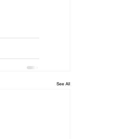
See All