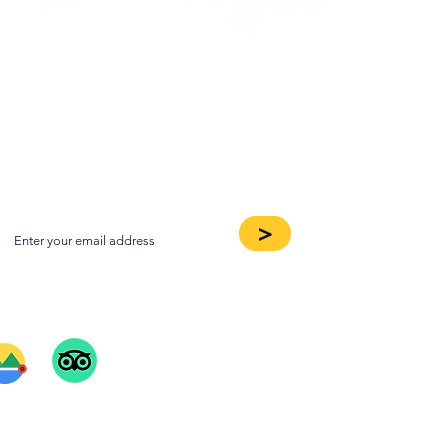
oin our Newsletter
>
ee Our Reviews