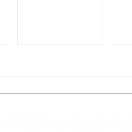
Todays lunch menu
Tues
Here is our lunch menu for today
Sunday !!!!