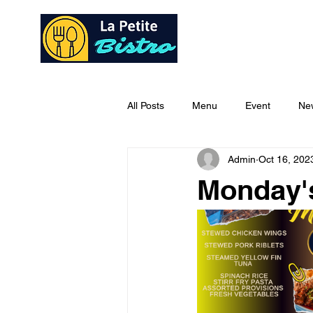
Home
Ab
All Posts
Menu
Event
Ne
Admin
Oct 16, 202
Monday'