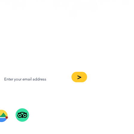
oin our Newsletter
>
ee Our Reviews