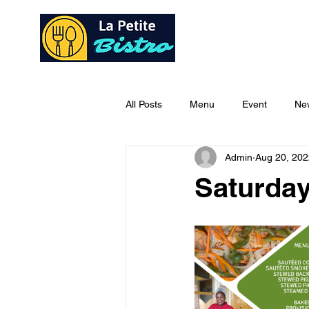
Home
Ab
All Posts
Menu
Event
Ne
Admin
Aug 20, 202
Saturday