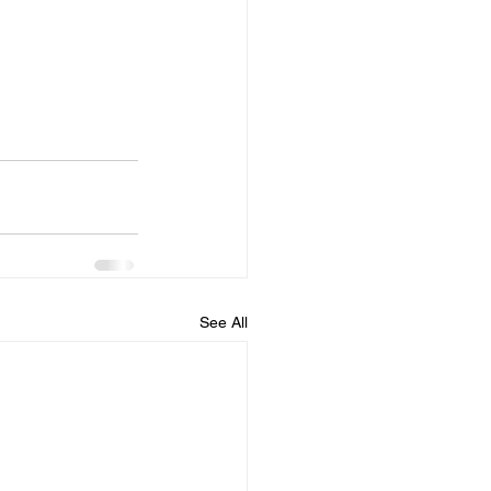
See All