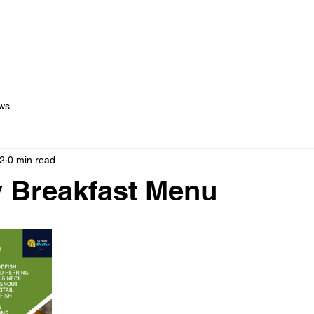
out Us
Menus
Services
Testimonials
Blog
C
ws
2
0 min read
 Breakfast Menu