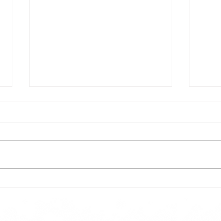
Todays lunch menu
Tues
Here is our lunch menu for today
Sunday !!!!