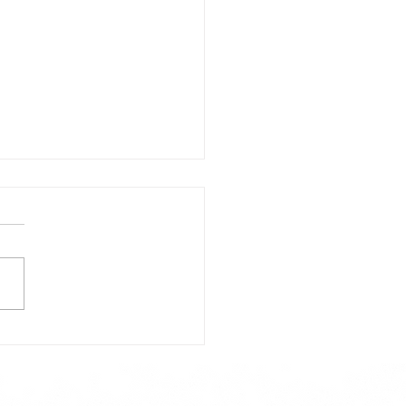
day's Lunch Menu