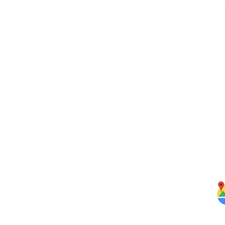
Quick Links
J
bbean
Home
rbs,
About Us
om our
Menus
ghten
S
Services
Testimonials
Blog
Contact Us