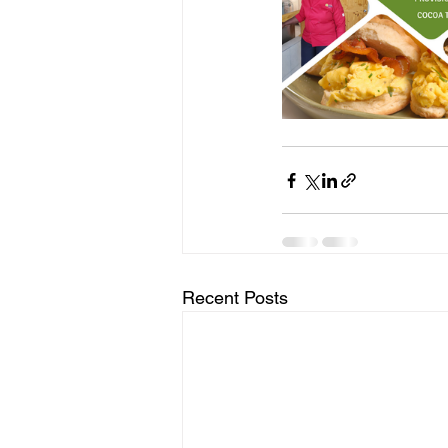
Recent Posts