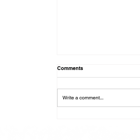
Comments
Write a comment...
Here is our Menu for today
Friday 16th May 2025.