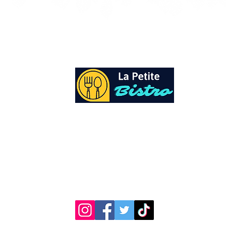
At La Petite Bistro, we offer authentic Cari
Cuisine with a personal twist. All of our he
spices and seasonings, are sourced fresh fr
local garden. Let our distinctive flavors bri
your day, one meal at a time.