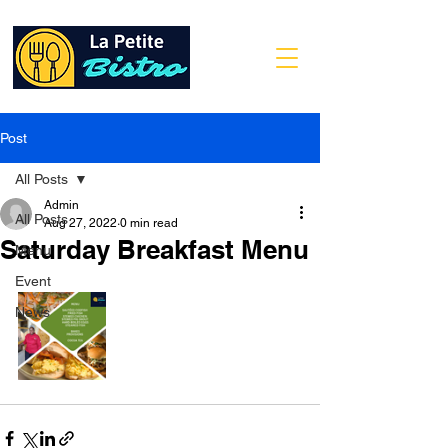
Post
All Posts
Admin
All Posts
Aug 27, 2022
0 min read
Saturday Breakfast Menu
Menu
Event
News