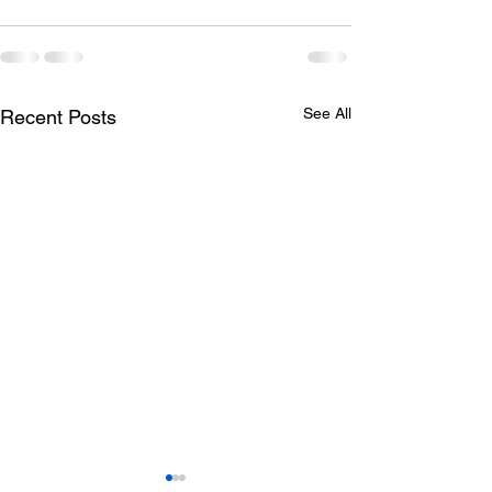
See All
Recent Posts