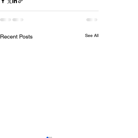
See All
Recent Posts