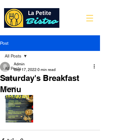
Post
All Posts
Admin
All Posts
Sep 17, 2022
0 min read
Saturday's Breakfast
Menu
Menu
Event
News