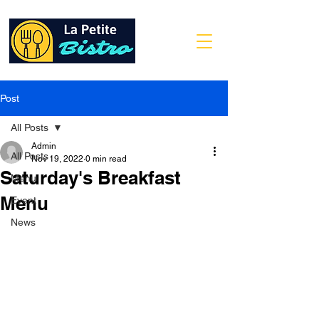
Post
All Posts
Admin
All Posts
Nov 19, 2022
0 min read
Saturday's Breakfast
Menu
Menu
Event
News