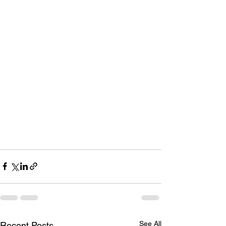
See All
Recent Posts