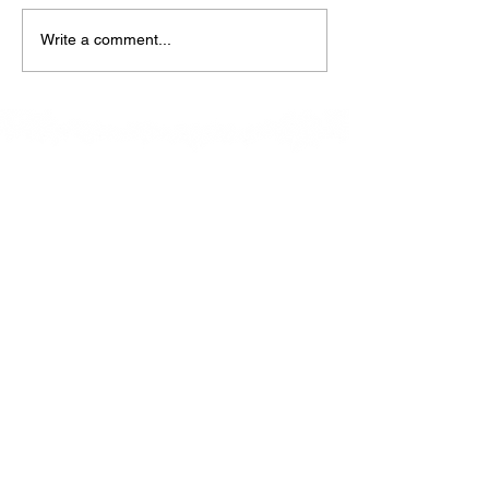
Write a comment...
At La Petite Bistro, we offer authentic Caribbean
Cuisine with a personal twist. All of our herbs,
spices and seasonings, are sourced fresh from our
local garden. Let our distinctive flavors brighten
your day, one meal at a time.