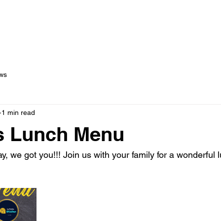
out Us
Menus
Services
Testimonials
Blog
C
ws
1 min read
s Lunch Menu
, we got you!!! Join us with your family for a wonderful 