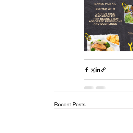
Recent Posts