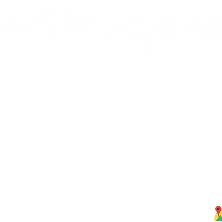
Quick Links
J
bbean
Home
rbs,
About Us
om our
Menus
ghten
S
Services
Testimonials