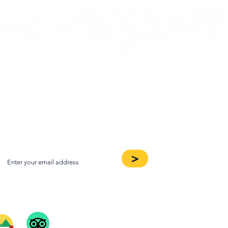
oin our Newsletter
>
ee Our Reviews