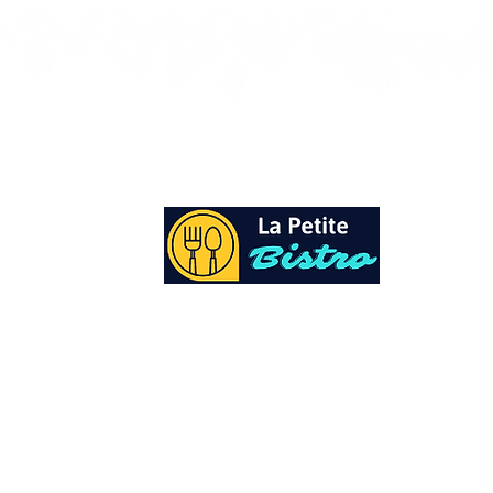
At La Petite Bistro, we offer authentic Cari
Cuisine with a personal twist. All of our he
spices and seasonings, are sourced fresh fr
local garden. Let our distinctive flavors bri
your day, one meal at a time.