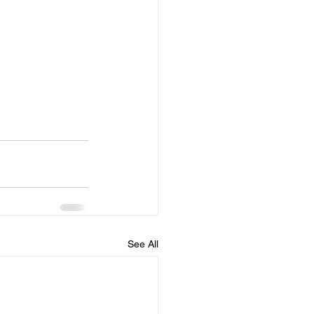
See All