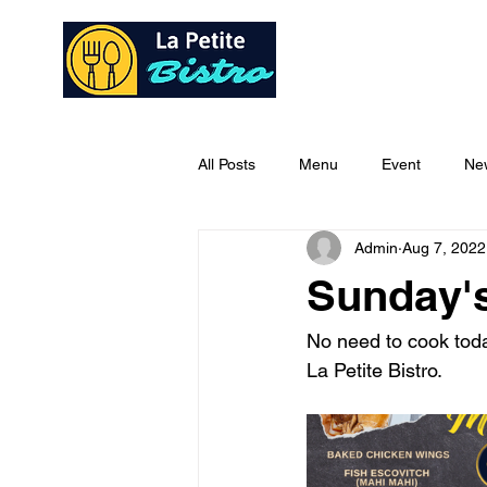
Home
Ab
All Posts
Menu
Event
Ne
Admin
Aug 7, 2022
Sunday'
No need to cook today
La Petite Bistro.