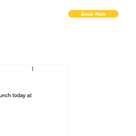
Book Now
ontact Us
Menus (New)
lunch today at 