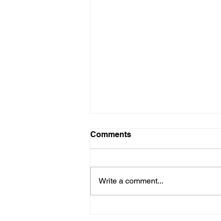
Comments
Write a comment...
Here is our Menu for today
Friday 16th May 2025.