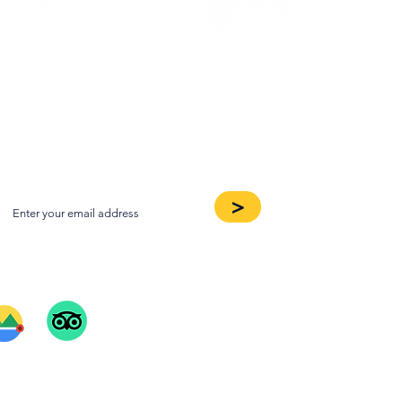
oin our Newsletter
>
ee Our Reviews