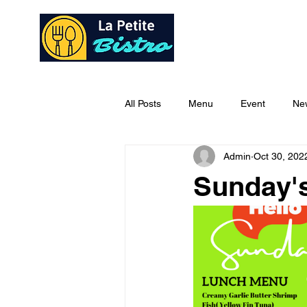
Home
Ab
All Posts
Menu
Event
Ne
Admin
Oct 30, 202
Sunday'