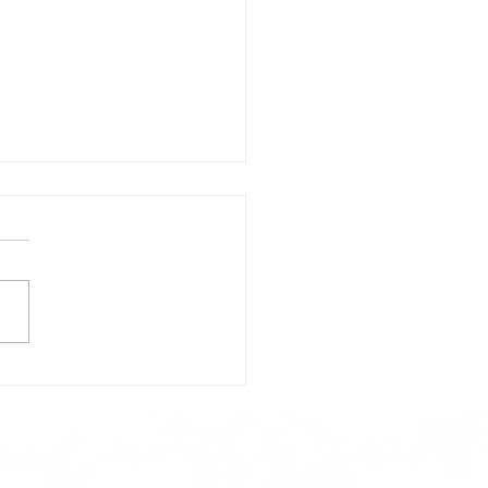
day's Lunch Menu