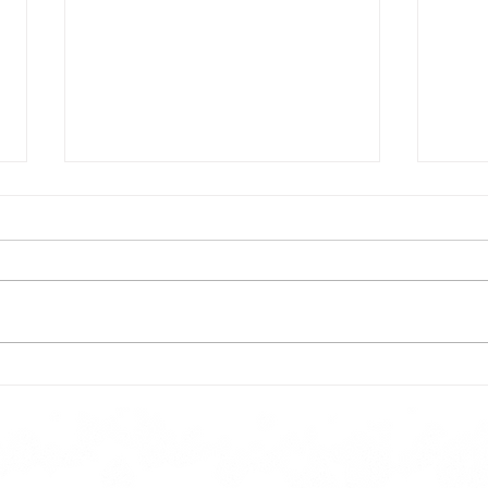
Todays lunch menu
Tues
Here is our lunch menu for today
Sunday !!!!