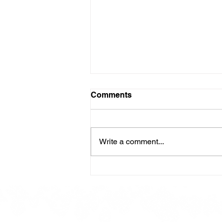
Comments
Write a comment...
Here is our Menu for today
Friday 16th May 2025.