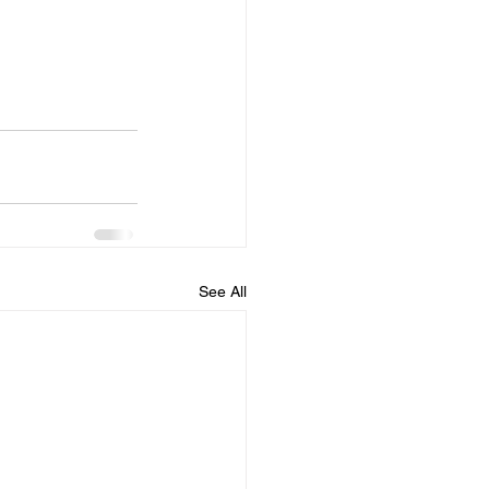
See All