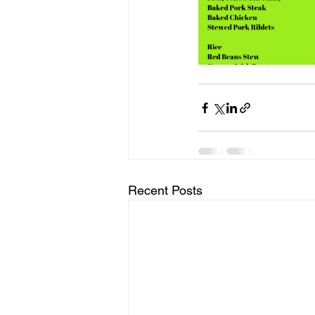
Recent Posts