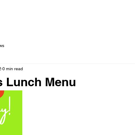
out Us
Menus
Services
Testimonials
Blog
C
ws
2
0 min read
s Lunch Menu