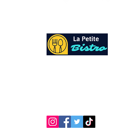
At La Petite Bistro, we offer authentic Cari
Cuisine with a personal twist. All of our he
spices and seasonings, are sourced fresh fr
local garden. Let our distinctive flavors bri
your day, one meal at a time.