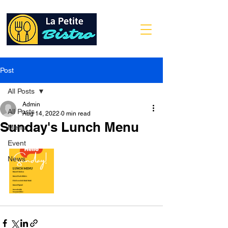
Post
All Posts
Admin
All Posts
Aug 14, 2022
0 min read
Sunday's Lunch Menu
Menu
Event
News