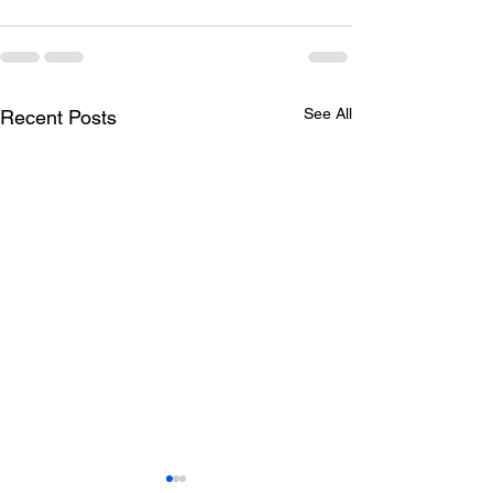
See All
Recent Posts