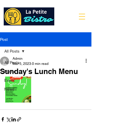
Post
All Posts
Admin
All Posts
Mar 5, 2023
0 min read
Sunday's Lunch Menu
Menu
Event
News