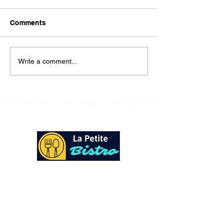
Here is our lunch menu for
today Sunday !!!!
Comments
Write a comment...
At La Petite Bistro, we offer authentic Caribbean
Cuisine with a personal twist. All of our herbs,
spices and seasonings, are sourced fresh from our
local garden. Let our distinctive flavors brighten