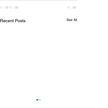
See All
Recent Posts
Todays lunch menu
Tuesday's Lun