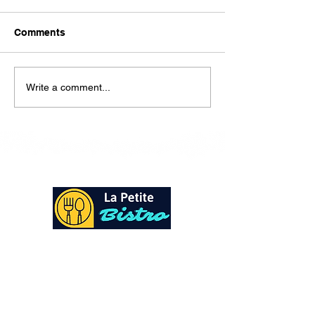
Here is our lunch menu for
today Sunday !!!!
Comments
Write a comment...
At La Petite Bistro, we offer authentic Caribbean
Cuisine with a personal twist. All of our herbs,
spices and seasonings, are sourced fresh from our
local garden. Let our distinctive flavors brighten