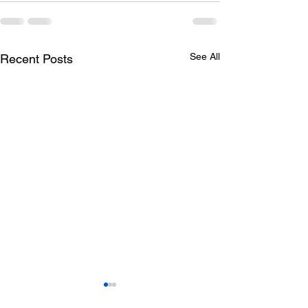
See All
Recent Posts
Todays lunch menu
Tuesday's Lun