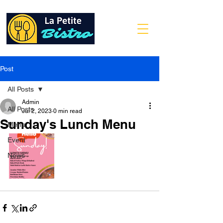
Post
All Posts
Admin
All Posts
Jul 2, 2023
0 min read
Sunday's Lunch Menu
Menu
Event
News