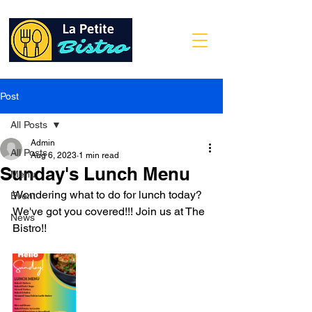
Post
All Posts
Admin
All Posts
Aug 6, 2023
1 min read
Sunday's Lunch Menu
Menu
Wondering what to do for lunch today? 
Event
We've got you covered!!! Join us at The 
News
Bistro!!