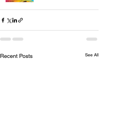
See All
Recent Posts