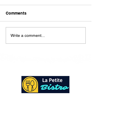
Here is our lunch menu for
today Sunday !!!!
Comments
Write a comment...
At La Petite Bistro, we offer authentic Caribbean
Cuisine with a personal twist. All of our herbs,
spices and seasonings, are sourced fresh from our
local garden. Let our distinctive flavors brighten