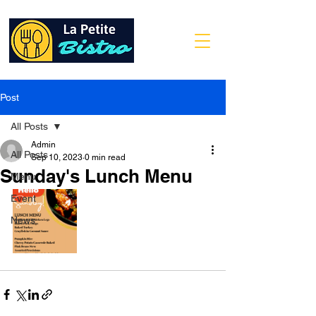
Post
All Posts
Admin
All Posts
Sep 10, 2023
0 min read
Sunday's Lunch Menu
Menu
Event
News