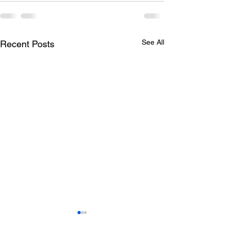
See All
Recent Posts
Todays lunch menu
Tuesday's Lun