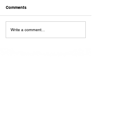
today Sunday !!!!
Comments
Write a comment...
At La Petite Bistro, we offer authentic Caribbean
Cuisine with a personal twist. All of our herbs,
spices and seasonings, are sourced fresh from our
local garden. Let our distinctive flavors brighten
your day, one meal at a time.