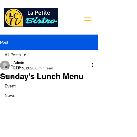
Post
All Posts
Admin
All Posts
Oct 15, 2023
0 min read
Sunday's Lunch Menu
Menu
Event
News