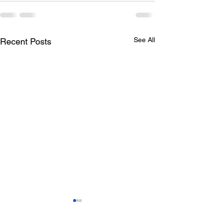
See All
Recent Posts
Todays lunch menu
Tuesday's Lun