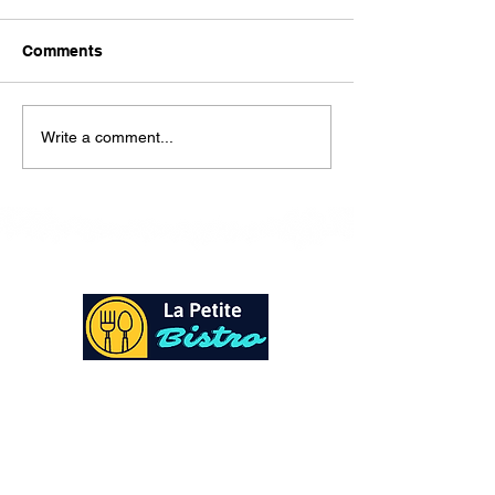
Here is our lunch menu for
today Sunday !!!!
Comments
Write a comment...
At La Petite Bistro, we offer authentic Caribbean
Cuisine with a personal twist. All of our herbs,
spices and seasonings, are sourced fresh from our
local garden. Let our distinctive flavors brighten