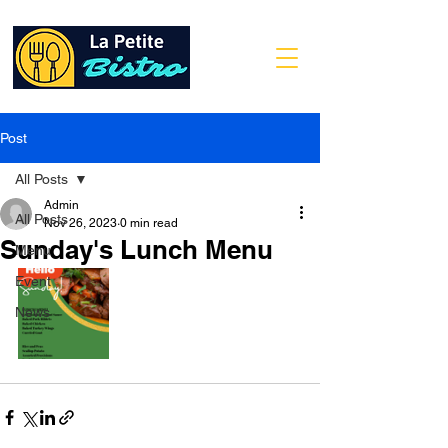
Post
All Posts
Admin
All Posts
Nov 26, 2023
0 min read
Sunday's Lunch Menu
Menu
Event
News