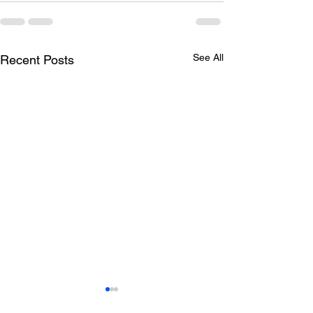
See All
Recent Posts
Todays lunch menu
Tuesday's Lun