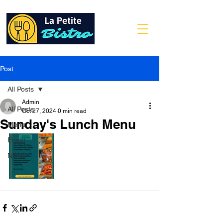
Post
All Posts
Admin
All Posts
Oct 27, 2024
0 min read
Sunday's Lunch Menu
Menu
Event
News