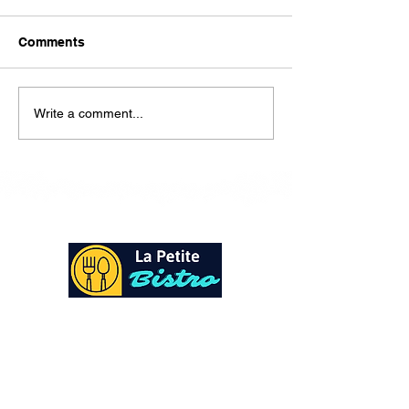
Here is our lunch menu for
today Sunday !!!!
Comments
Write a comment...
At La Petite Bistro, we offer authentic Caribbean
Cuisine with a personal twist. All of our herbs,
spices and seasonings, are sourced fresh from our
local garden. Let our distinctive flavors brighten