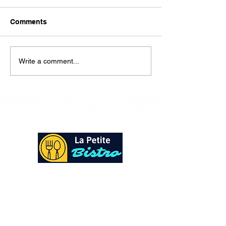
Here is our lunch menu for
today Sunday !!!!
Comments
Write a comment...
At La Petite Bistro, we offer authentic Caribbean
Cuisine with a personal twist. All of our herbs,
spices and seasonings, are sourced fresh from our
local garden. Let our distinctive flavors brighten