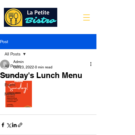
Post
All Posts
Admin
All Posts
Oct 23, 2022
0 min read
Sunday's Lunch Menu
Menu
Event
News