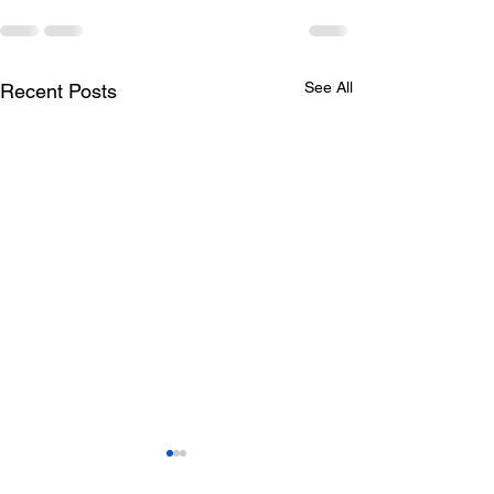
See All
Recent Posts
Todays lunch menu
Tuesday's Lun