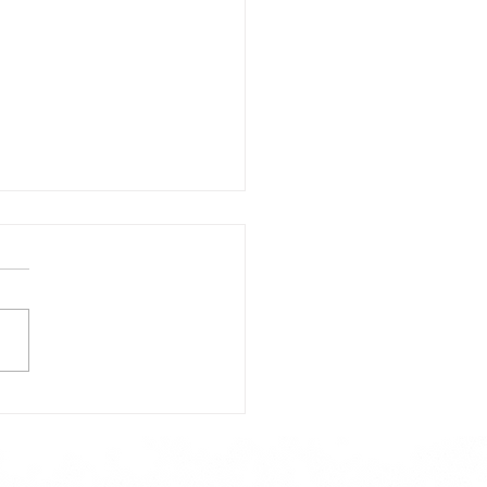
day's Lunch Menu