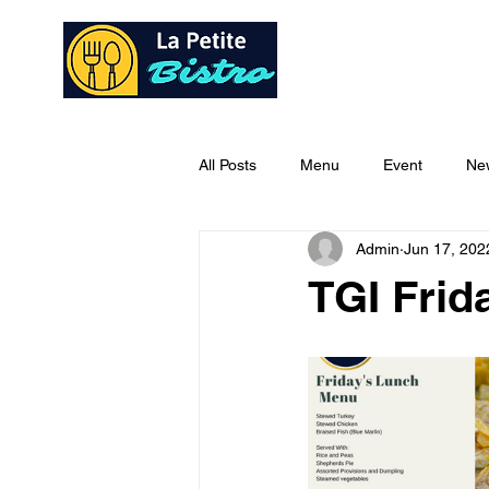
Home
Ab
All Posts
Menu
Event
Ne
Admin
Jun 17, 202
TGI Fri