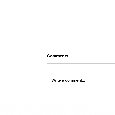
Comments
Write a comment...
Here is our Menu for today
Friday 16th May 2025.