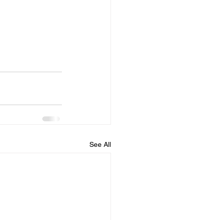
See All