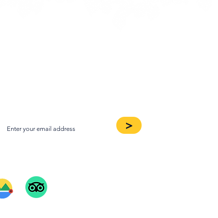
oin our Newsletter
>
ee Our Reviews