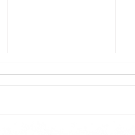
Todays lunch menu
Tues
Here is our lunch menu for today
Sunday !!!!