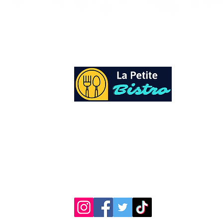
At La Petite Bistro, we offer authentic Cari
Cuisine with a personal twist. All of our he
spices and seasonings, are sourced fresh fr
local garden. Let our distinctive flavors bri
your day, one meal at a time.