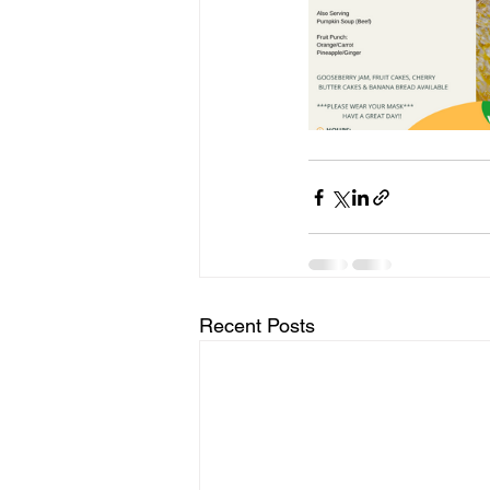
Recent Posts