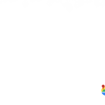
Quick Links
J
bbean
Home
rbs,
About Us
om our
Menus
ghten
S
Services
Testimonials
Blog
Contact Us