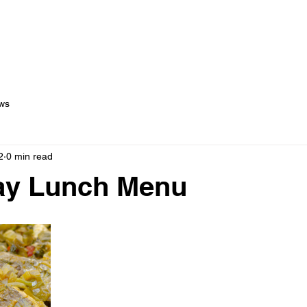
out Us
Menus
Services
Testimonials
Blog
C
ws
2
0 min read
day Lunch Menu