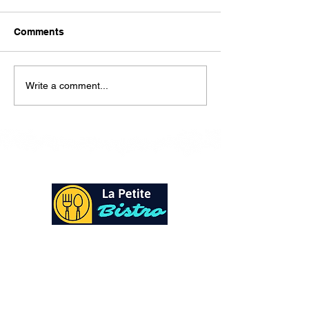
Here is our lunch menu for
today Sunday !!!!
Comments
Write a comment...
At La Petite Bistro, we offer authentic Caribbean
Cuisine with a personal twist. All of our herbs,
spices and seasonings, are sourced fresh from our
local garden. Let our distinctive flavors brighten