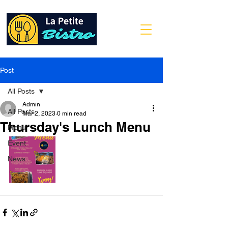
Post
All Posts
Admin
All Posts
Mar 2, 2023
0 min read
Thursday's Lunch Menu
Menu
Event
News