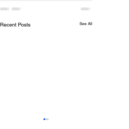
See All
Recent Posts
Todays lunch menu
Tuesday's Lun