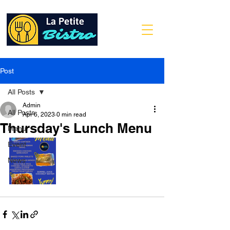
Post
All Posts
Admin
All Posts
Apr 6, 2023
0 min read
Thursday's Lunch Menu
Menu
Event
News