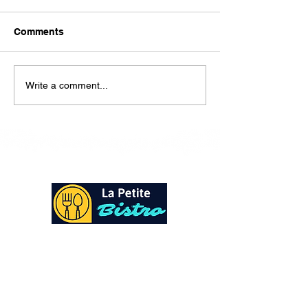
Here is our lunch menu for
today Sunday !!!!
Comments
Write a comment...
At La Petite Bistro, we offer authentic Caribbean
Cuisine with a personal twist. All of our herbs,
spices and seasonings, are sourced fresh from our
local garden. Let our distinctive flavors brighten