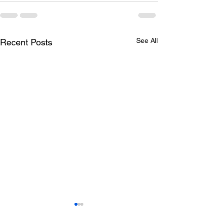
See All
Recent Posts
Todays lunch menu
Tuesday's Lun