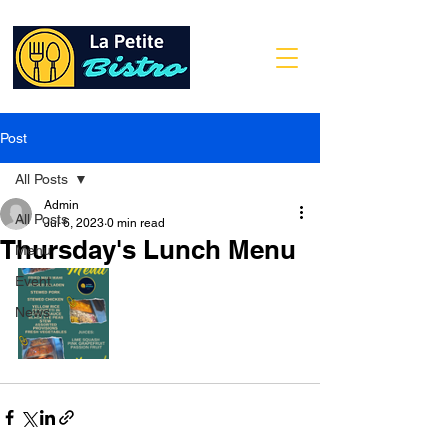
Post
All Posts
Admin
All Posts
Jul 6, 2023
0 min read
Thursday's Lunch Menu
Menu
Event
News