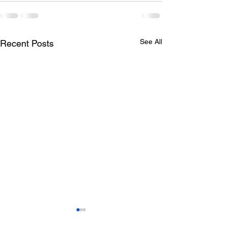
See All
Recent Posts
Todays lunch menu
Tuesday's Lun