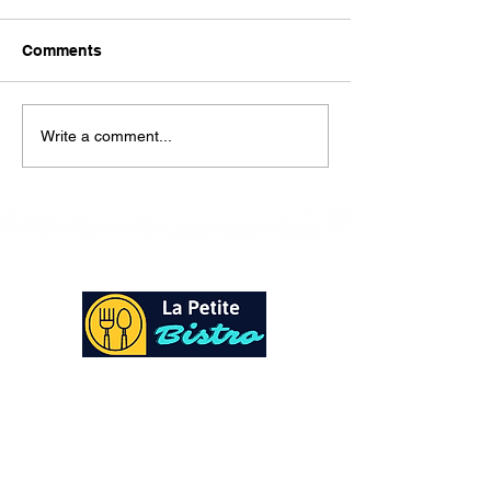
Here is our lunch menu for
today Sunday !!!!
Comments
Write a comment...
At La Petite Bistro, we offer authentic Caribbean
Cuisine with a personal twist. All of our herbs,
spices and seasonings, are sourced fresh from our
local garden. Let our distinctive flavors brighten