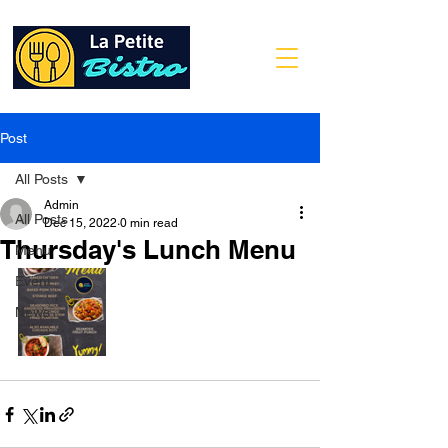
Post
All Posts
Admin
All Posts
Dec 15, 2022
0 min read
Thursday's Lunch Menu
Menu
Event
News