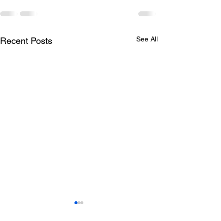
See All
Recent Posts
Todays lunch menu
Tuesday's Lun