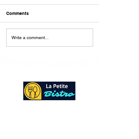
Here is our lunch menu for
today Sunday !!!!
Comments
Write a comment...
At La Petite Bistro, we offer authentic Caribbean
Cuisine with a personal twist. All of our herbs,
spices and seasonings, are sourced fresh from our
local garden. Let our distinctive flavors brighten