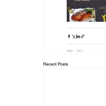
Recent Posts