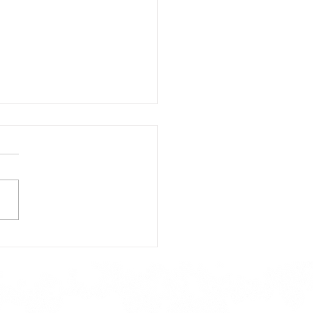
day's Lunch Menu