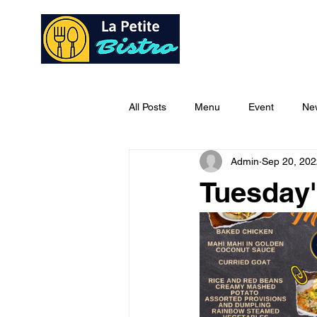
Home
Ab
All Posts
Menu
Event
Ne
Admin
Sep 20, 202
Tuesday