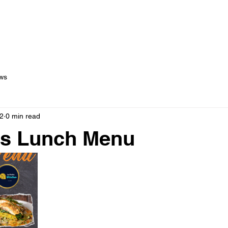
out Us
Menus
Services
Testimonials
Blog
C
ws
2
0 min read
's Lunch Menu