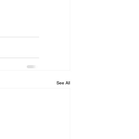
See All