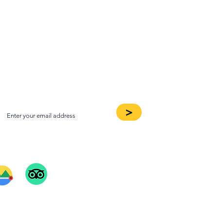
oin our Newsletter
>
ee Our Reviews