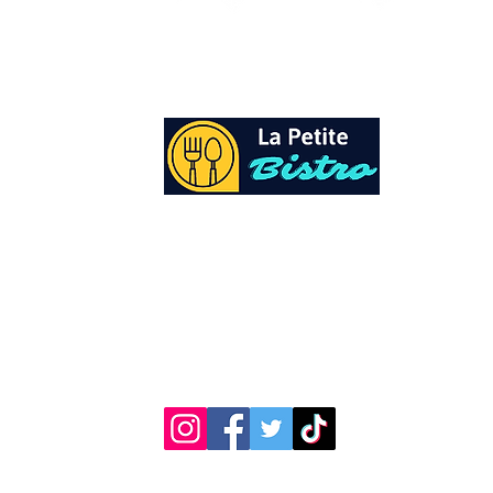
At La Petite Bistro, we offer authentic Cari
Cuisine with a personal twist. All of our he
spices and seasonings, are sourced fresh fr
local garden. Let our distinctive flavors bri
your day, one meal at a time.