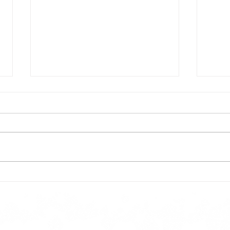
Todays lunch menu
Tues
Here is our lunch menu for today
Sunday !!!!