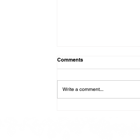
Comments
Write a comment...
Here is our Menu for today
Friday 16th May 2025.