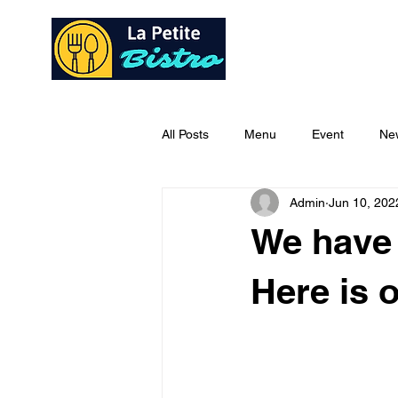
Home
Ab
All Posts
Menu
Event
Ne
Admin
Jun 10, 202
We have 
Here is 