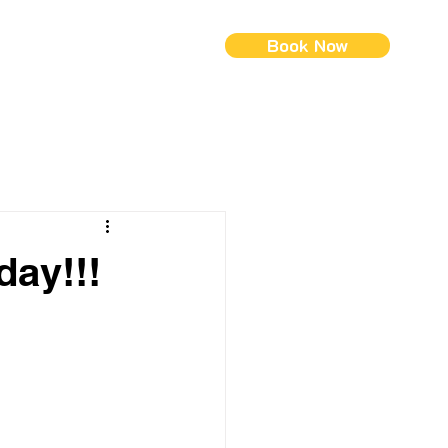
Book Now
ontact Us
Menus (New)
day!!!