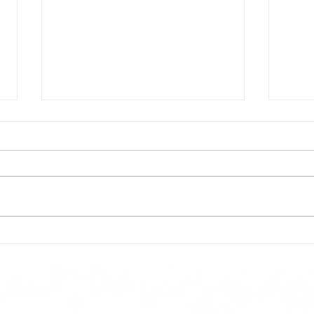
Todays lunch menu
Tues
Here is our lunch menu for today
Sunday !!!!