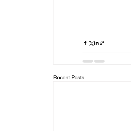
Recent Posts