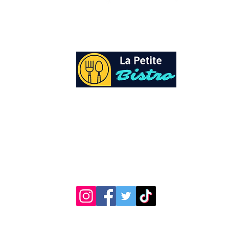
At La Petite Bistro, we offer authentic Cari
Cuisine with a personal twist. All of our he
spices and seasonings, are sourced fresh fr
local garden. Let our distinctive flavors bri
your day, one meal at a time.