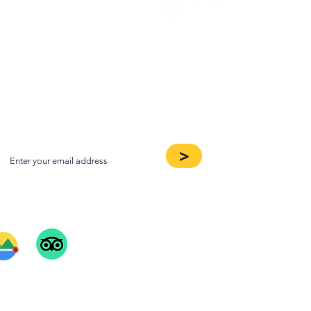
oin our Newsletter
>
ee Our Reviews