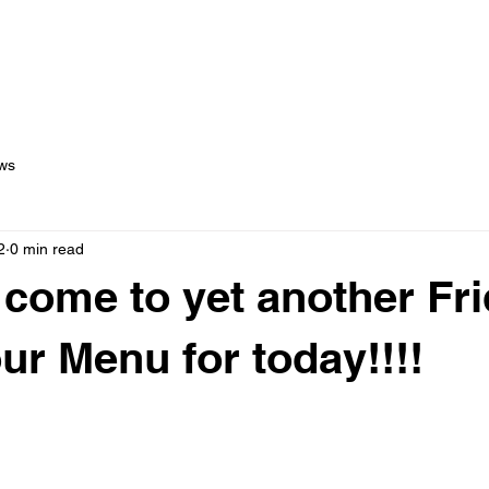
out Us
Menus
Services
Testimonials
Blog
C
ws
2
0 min read
come to yet another Fri
our Menu for today!!!!