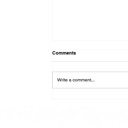
Comments
Write a comment...
Here is our Menu for today
Friday 16th May 2025.