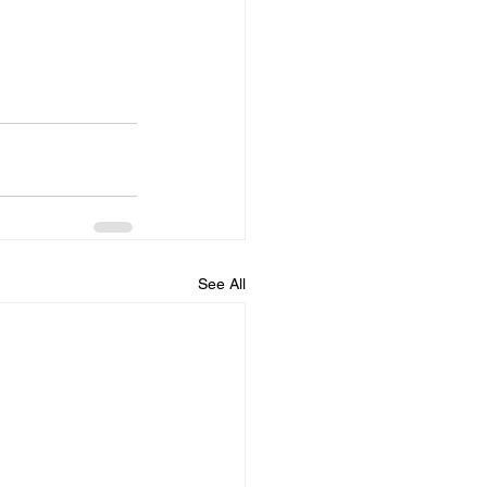
See All