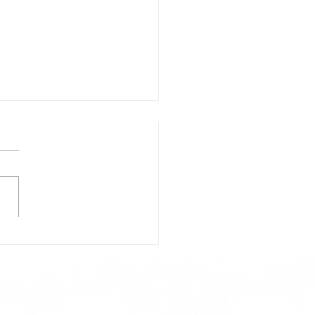
day's Lunch Menu