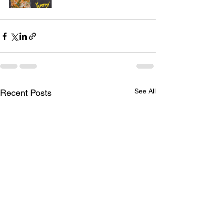
See All
Recent Posts