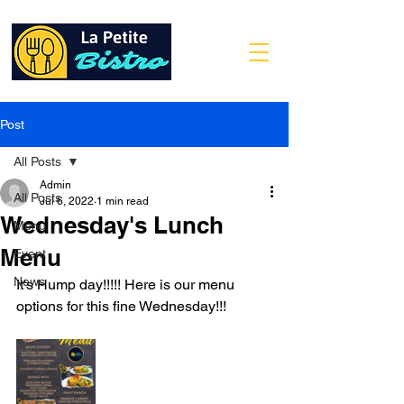
Post
All Posts
Admin
All Posts
Jul 6, 2022
1 min read
Wednesday's Lunch
Menu
Menu
Event
News
It's Hump day!!!!! Here is our menu 
options for this fine Wednesday!!!