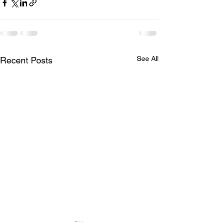
See All
Recent Posts