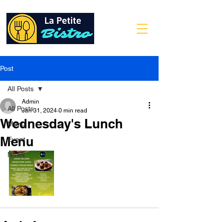
Post
All Posts
Admin
All Posts
Jan 31, 2024
0 min read
Wednesday's Lunch
Menu
Menu
Event
News