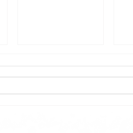
Todays lunch menu
Tues
Here is our lunch menu for today
Sunday !!!!