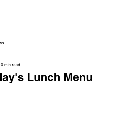
out Us
Menus
Services
Testimonials
Blog
C
ws
0 min read
ay's Lunch Menu