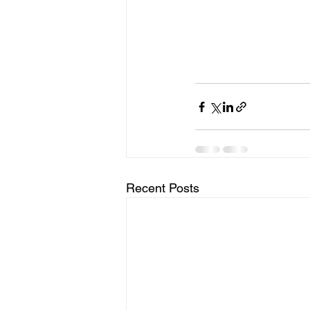
Recent Posts