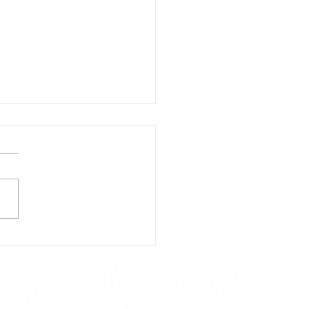
day's Lunch Menu