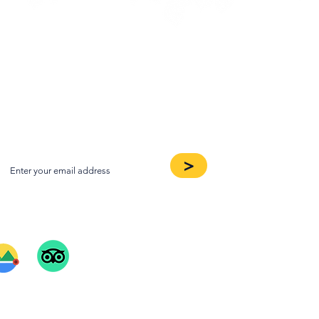
oin our Newsletter
>
ee Our Reviews