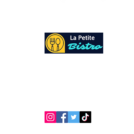
At La Petite Bistro, we offer authentic Cari
Cuisine with a personal twist. All of our he
spices and seasonings, are sourced fresh fr
local garden. Let our distinctive flavors bri
your day, one meal at a time.