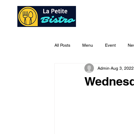
Home
Ab
All Posts
Menu
Event
Ne
Admin
Aug 3, 2022
Wednesd