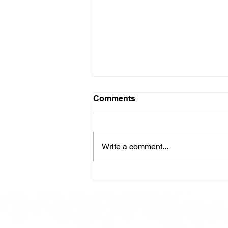
Comments
Write a comment...
Here is our Menu for today
Friday 16th May 2025.