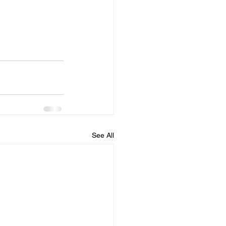
See All