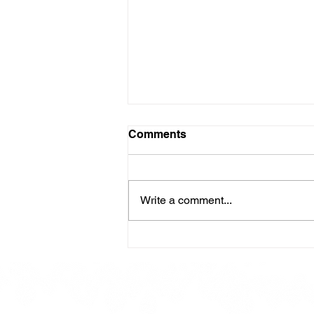
Comments
Write a comment...
Here is our Menu for today
Friday 16th May 2025.