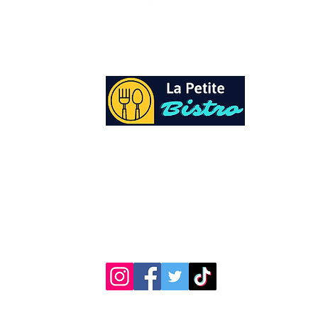
At La Petite Bistro, we offer authentic Cari
Cuisine with a personal twist. All of our he
spices and seasonings, are sourced fresh fr
local garden. Let our distinctive flavors bri
your day, one meal at a time.