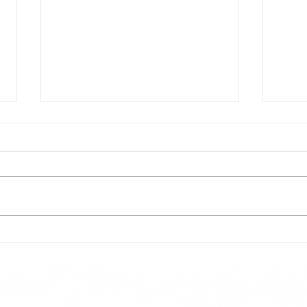
Todays lunch menu
Tues
Here is our lunch menu for today
Sunday !!!!