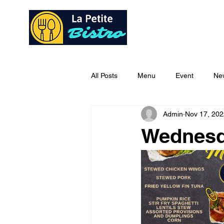
Home
Ab
All Posts
Menu
Event
Ne
Admin
Nov 17, 202
Wednesd