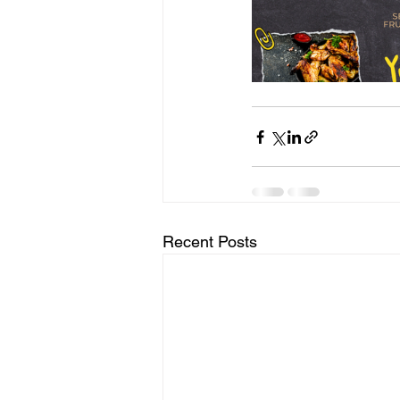
Recent Posts