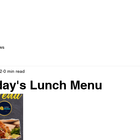
out Us
Menus
Services
Testimonials
Blog
C
ws
2
0 min read
ay's Lunch Menu