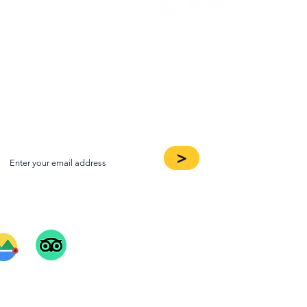
oin our Newsletter
>
ee Our Reviews