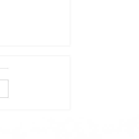
day's Lunch Menu