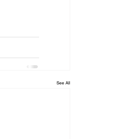
See All